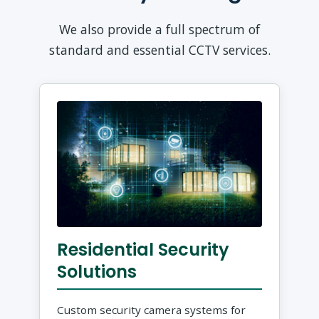
We also provide a full spectrum of
standard and essential CCTV services.
Residential Security
Solutions
Custom security camera systems for