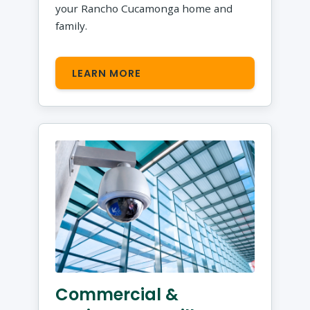
your Rancho Cucamonga home and
family.
LEARN MORE
Commercial &