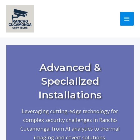
Skip
to
content
Mai
Men
Advanced &
Specialized
Installations
Leveraging cutting-edge technology for
complex security challenges in Rancho
Cucamonga, from AI analytics to thermal
imaging and covert solutions.