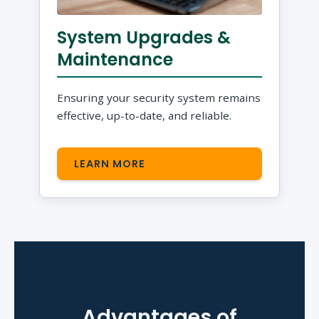
System Upgrades &
Maintenance
Ensuring your security system remains
effective, up-to-date, and reliable.
LEARN MORE
Advantages of