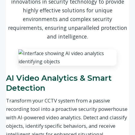
innovations in security technology to provide
highly effective solutions for unique
environments and complex security
requirements, ensuring unparalleled protection
and intelligence.
AI Video Analytics & Smart
Detection
Transform your CCTV system from a passive
recording tool into a proactive security powerhouse
with AI-powered video analytics. Detect and classify
objects, identify specific behaviors, and receive
intelligent alerts for enhanced situational