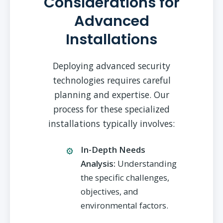
Considerations for
Advanced
Installations
Deploying advanced security
technologies requires careful
planning and expertise. Our
process for these specialized
installations typically involves:
In-Depth Needs
Analysis:
Understanding
the specific challenges,
objectives, and
environmental factors.