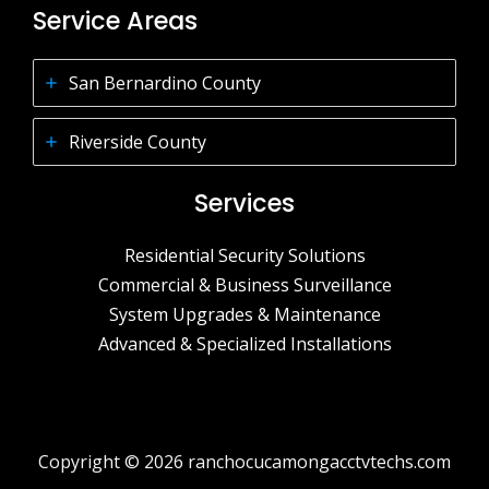
Service Areas
San Bernardino County
Riverside County
Services
Residential Security Solutions
Commercial & Business Surveillance
System Upgrades & Maintenance
Advanced & Specialized Installations
Copyright © 2026 ranchocucamongacctvtechs.com