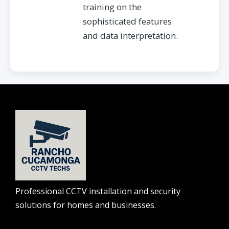
training on the
sophisticated features
and data interpretation.
Professional CCTV installation and security
solutions for homes and businesses.