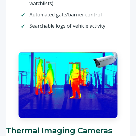
watchlists)
Automated gate/barrier control
Searchable logs of vehicle activity
Thermal Imaging Cameras