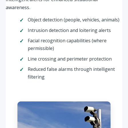
awareness.
Object detection (people, vehicles, animals)
Intrusion detection and loitering alerts
Facial recognition capabilities (where
permissible)
Line crossing and perimeter protection
Reduced false alarms through intelligent
filtering