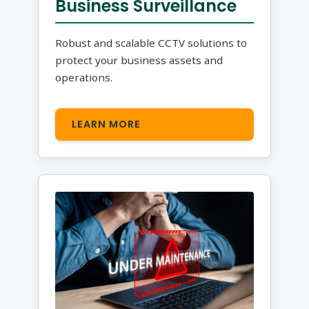
Business Surveillance
Robust and scalable CCTV solutions to
protect your business assets and
operations.
LEARN MORE