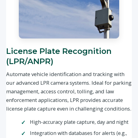
License Plate Recognition
(LPR/ANPR)
Automate vehicle identification and tracking with
our advanced LPR camera systems. Ideal for parking
management, access control, tolling, and law
enforcement applications, LPR provides accurate
license plate capture even in challenging conditions.
High-accuracy plate capture, day and night
Integration with databases for alerts (e.g.,