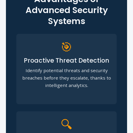
Advanced Security
Systems
🎯
Proactive Threat Detection
Identify potential threats and security
breaches before they escalate, thanks to
intelligent analytics.
🔍