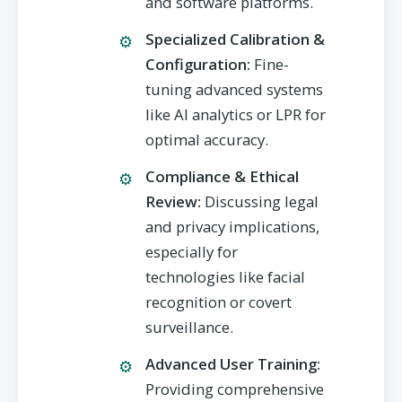
and software platforms.
Specialized Calibration &
Configuration:
Fine-
tuning advanced systems
like AI analytics or LPR for
optimal accuracy.
Compliance & Ethical
Review:
Discussing legal
and privacy implications,
especially for
technologies like facial
recognition or covert
surveillance.
Advanced User Training:
Providing comprehensive