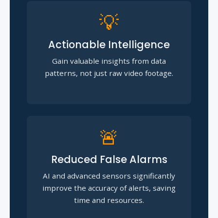
💡
Actionable Intelligence
Gain valuable insights from data
patterns, not just raw video footage.
🚨
Reduced False Alarms
AI and advanced sensors significantly
improve the accuracy of alerts, saving
time and resources.