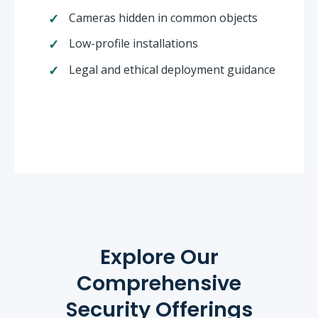
Cameras hidden in common objects
Low-profile installations
Legal and ethical deployment guidance
Explore Our
Comprehensive
Security Offerings