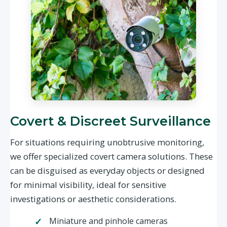
Covert & Discreet Surveillance
For situations requiring unobtrusive monitoring,
we offer specialized covert camera solutions. These
can be disguised as everyday objects or designed
for minimal visibility, ideal for sensitive
investigations or aesthetic considerations.
Miniature and pinhole cameras