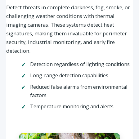
Detect threats in complete darkness, fog, smoke, or
challenging weather conditions with thermal
imaging cameras. These systems detect heat
signatures, making them invaluable for perimeter
security, industrial monitoring, and early fire
detection.
Detection regardless of lighting conditions
Long-range detection capabilities
Reduced false alarms from environmental
factors
Temperature monitoring and alerts