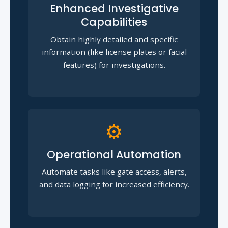
Enhanced Investigative
Capabilities
Obtain highly detailed and specific
information (like license plates or facial
features) for investigations.
⚙️
Operational Automation
Automate tasks like gate access, alerts,
and data logging for increased efficiency.