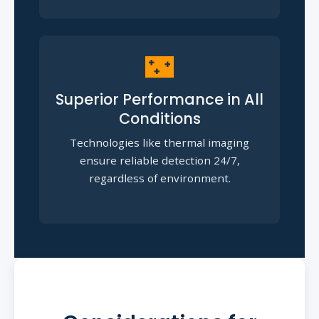
🌃
Superior Performance in All
Conditions
Technologies like thermal imaging
ensure reliable detection 24/7,
regardless of environment.