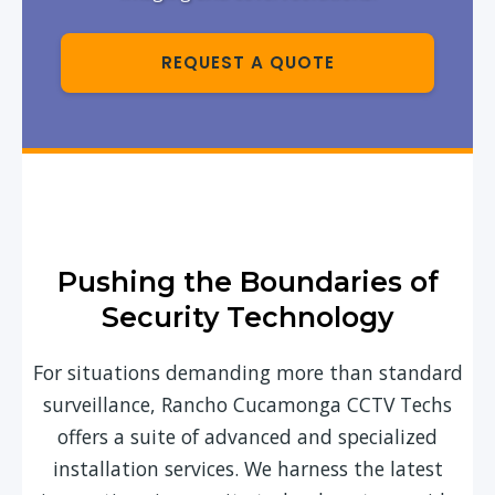
REQUEST A QUOTE
Pushing the Boundaries of
Security Technology
For situations demanding more than standard
surveillance, Rancho Cucamonga CCTV Techs
offers a suite of advanced and specialized
installation services. We harness the latest