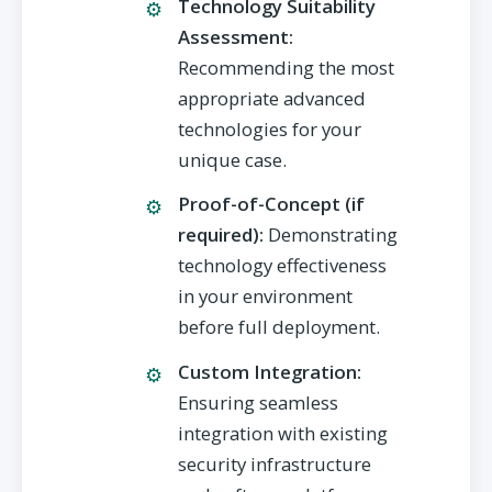
Technology Suitability
Assessment:
Recommending the most
appropriate advanced
technologies for your
unique case.
Proof-of-Concept (if
required):
Demonstrating
technology effectiveness
in your environment
before full deployment.
Custom Integration:
Ensuring seamless
integration with existing
security infrastructure