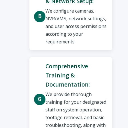
& Network Setup:
We configure cameras,
NVR/VMS, network settings,
and user access permissions
according to your
requirements.
Comprehensive
Training &
Documentation:
We provide thorough
training for your designated
staff on system operation,
footage retrieval, and basic
troubleshooting, along with