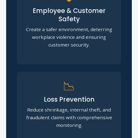
Employee & Customer
Safety
Create a safer environment, deterring
workplace violence and ensuring
customer security.
📉
Loss Prevention
Reduce shrinkage, internal theft, and
fraudulent claims with comprehensive
monitoring.