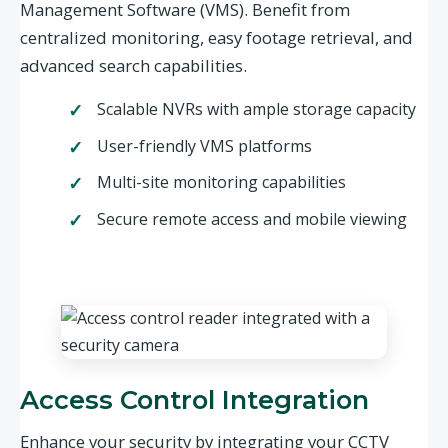
Management Software (VMS). Benefit from
centralized monitoring, easy footage retrieval, and
advanced search capabilities.
Scalable NVRs with ample storage capacity
User-friendly VMS platforms
Multi-site monitoring capabilities
Secure remote access and mobile viewing
Access Control Integration
Enhance your security by integrating your CCTV