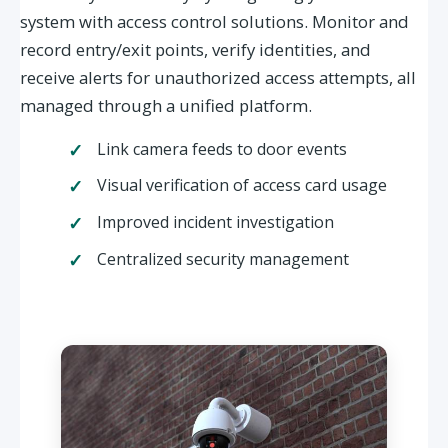
system with access control solutions. Monitor and
record entry/exit points, verify identities, and
receive alerts for unauthorized access attempts, all
managed through a unified platform.
Link camera feeds to door events
Visual verification of access card usage
Improved incident investigation
Centralized security management