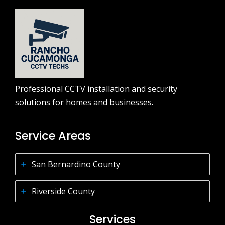
Professional CCTV installation and security
solutions for homes and businesses.
Service Areas
San Bernardino County
Riverside County
Services