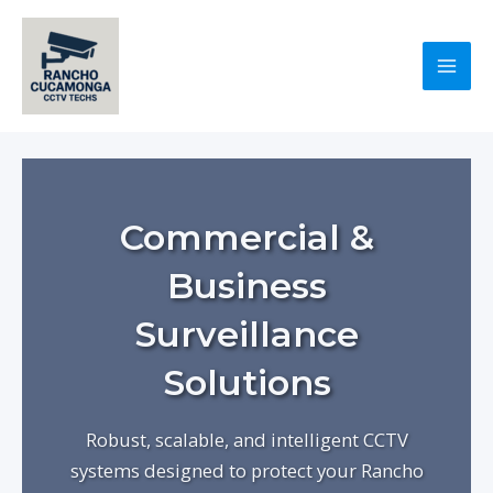
Skip
to
content
Mai
Men
Commercial &
Business
Surveillance
Solutions
Robust, scalable, and intelligent CCTV
systems designed to protect your Rancho