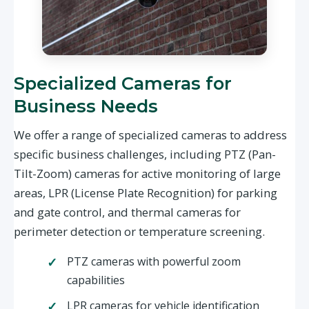
Specialized Cameras for
Business Needs
We offer a range of specialized cameras to address
specific business challenges, including PTZ (Pan-
Tilt-Zoom) cameras for active monitoring of large
areas, LPR (License Plate Recognition) for parking
and gate control, and thermal cameras for
perimeter detection or temperature screening.
PTZ cameras with powerful zoom
capabilities
LPR cameras for vehicle identification