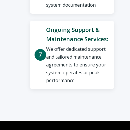
system documentation.
Ongoing Support &
Maintenance Services:
We offer dedicated support
and tailored maintenance
agreements to ensure your
system operates at peak
performance.