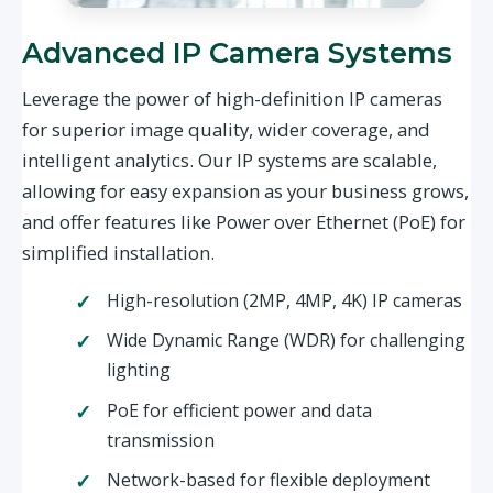
Advanced IP Camera Systems
Leverage the power of high-definition IP cameras
for superior image quality, wider coverage, and
intelligent analytics. Our IP systems are scalable,
allowing for easy expansion as your business grows,
and offer features like Power over Ethernet (PoE) for
simplified installation.
High-resolution (2MP, 4MP, 4K) IP cameras
Wide Dynamic Range (WDR) for challenging
lighting
PoE for efficient power and data
transmission
Network-based for flexible deployment