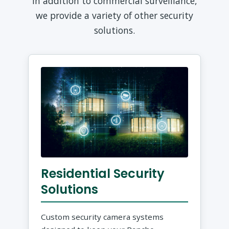
In addition to commercial surveillance,
we provide a variety of other security
solutions.
Residential Security
Solutions
Custom security camera systems