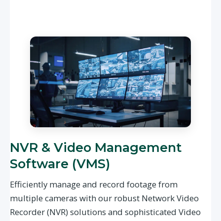
NVR & Video Management
Software (VMS)
Efficiently manage and record footage from
multiple cameras with our robust Network Video
Recorder (NVR) solutions and sophisticated Video