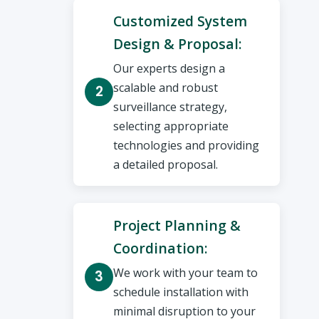
Customized System
Design & Proposal:
Our experts design a
scalable and robust
surveillance strategy,
selecting appropriate
technologies and providing
a detailed proposal.
Project Planning &
Coordination:
We work with your team to
schedule installation with
minimal disruption to your