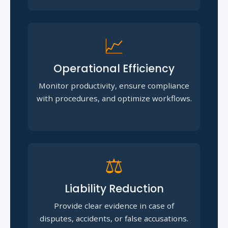
📈
Operational Efficiency
Monitor productivity, ensure compliance
with procedures, and optimize workflows.
⚖️
Liability Reduction
Provide clear evidence in case of
disputes, accidents, or false accusations.