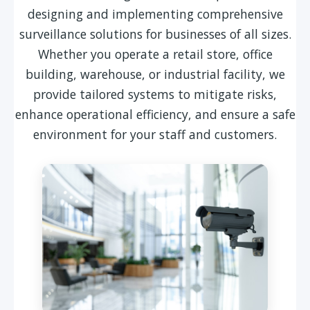
designing and implementing comprehensive
surveillance solutions for businesses of all sizes.
Whether you operate a retail store, office
building, warehouse, or industrial facility, we
provide tailored systems to mitigate risks,
enhance operational efficiency, and ensure a safe
environment for your staff and customers.