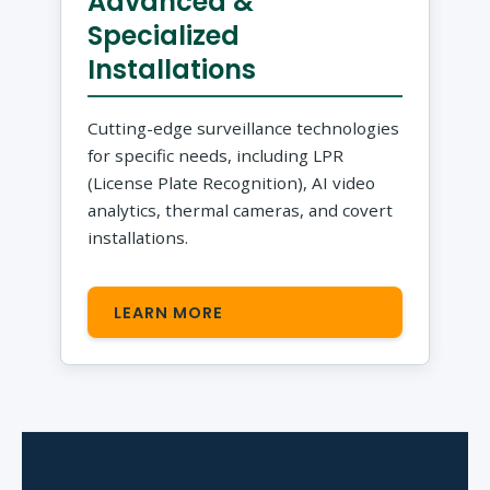
Advanced &
Specialized
Installations
Cutting-edge surveillance technologies
for specific needs, including LPR
(License Plate Recognition), AI video
analytics, thermal cameras, and covert
installations.
LEARN MORE