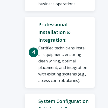
business operations.
Professional
Installation &
Integration:
Certified technicians install
all equipment, ensuring
clean wiring, optimal
placement, and integration
with existing systems (e.g.,
access control, alarms).
System Configuration