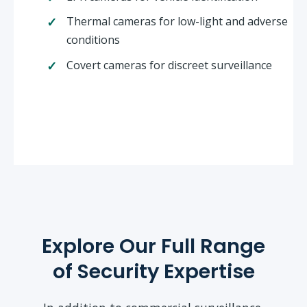
Thermal cameras for low-light and adverse
conditions
Covert cameras for discreet surveillance
Explore Our Full Range
of Security Expertise