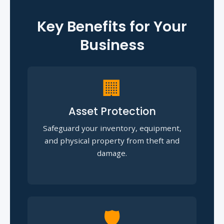
Key Benefits for Your
Business
🏢
Asset Protection
Safeguard your inventory, equipment,
and physical property from theft and
damage.
🛡️