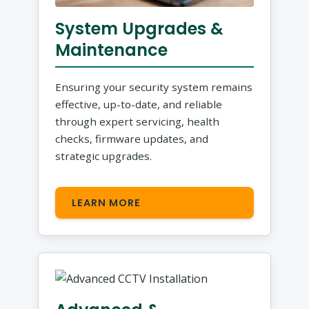
System Upgrades &
Maintenance
Ensuring your security system remains
effective, up-to-date, and reliable
through expert servicing, health
checks, firmware updates, and
strategic upgrades.
LEARN MORE