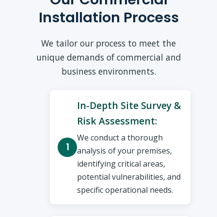
Installation Process
We tailor our process to meet the
unique demands of commercial and
business environments.
In-Depth Site Survey &
Risk Assessment:
We conduct a thorough
analysis of your premises,
identifying critical areas,
potential vulnerabilities, and
specific operational needs.