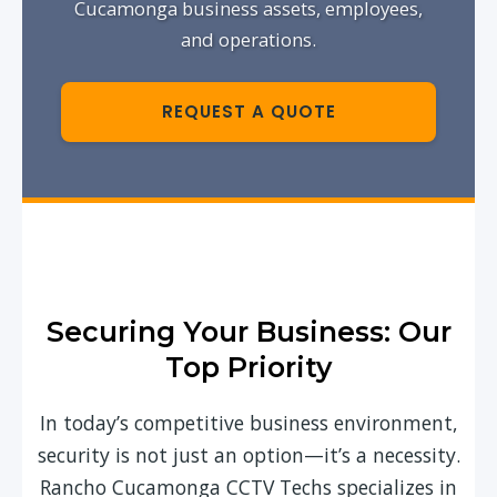
Cucamonga business assets, employees,
and operations.
REQUEST A QUOTE
Securing Your Business: Our
Top Priority
In today’s competitive business environment,
security is not just an option—it’s a necessity.
Rancho Cucamonga CCTV Techs specializes in