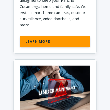
designed to keep your Rancho
Cucamonga home and family safe. We
install smart home cameras, outdoor
surveillance, video doorbells, and
more.
LEARN MORE