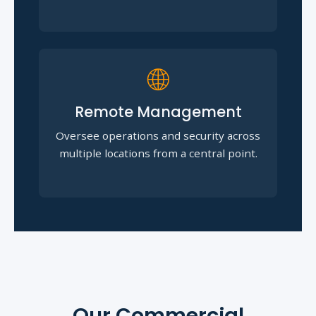
🌐
Remote Management
Oversee operations and security across
multiple locations from a central point.
Our Commercial