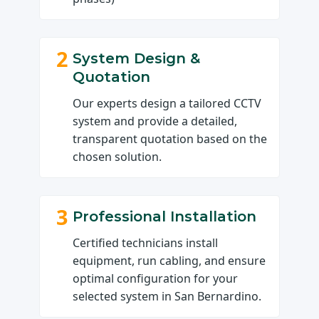
2
System Design &
Quotation
Our experts design a tailored CCTV
system and provide a detailed,
transparent quotation based on the
chosen solution.
3
Professional Installation
Certified technicians install
equipment, run cabling, and ensure
optimal configuration for your
selected system in San Bernardino.