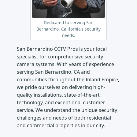
Dedicated to serving San
Bernardino, California’s security
needs.
San Bernardino CCTV Pros is your local
specialist for comprehensive security
camera systems. With years of experience
serving San Bernardino, CA and
communities throughout the Inland Empire,
we pride ourselves on delivering high-
quality installations, state-of-the-art
technology, and exceptional customer
service. We understand the unique security
challenges and needs of both residential
and commercial properties in our city.