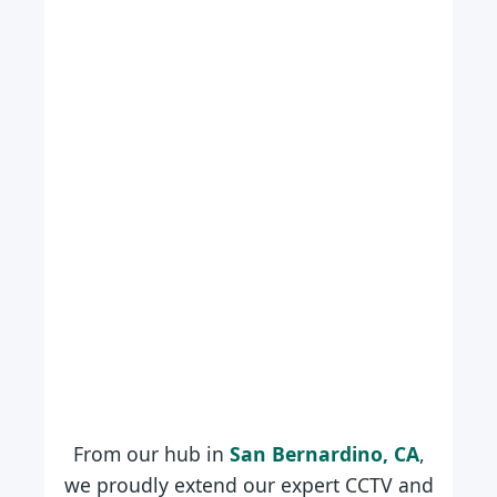
From our hub in
San Bernardino, CA
,
we proudly extend our expert CCTV and