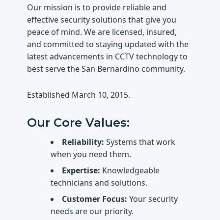
Our mission is to provide reliable and
effective security solutions that give you
peace of mind. We are licensed, insured,
and committed to staying updated with the
latest advancements in CCTV technology to
best serve the San Bernardino community.
Established
March 10, 2015
.
Our Core Values:
Reliability:
Systems that work
when you need them.
Expertise:
Knowledgeable
technicians and solutions.
Customer Focus:
Your security
needs are our priority.