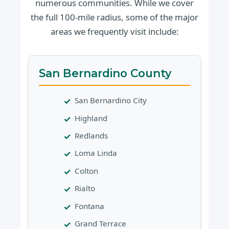
numerous communities. While we cover
the full 100-mile radius, some of the major
areas we frequently visit include:
San Bernardino County
San Bernardino City
Highland
Redlands
Loma Linda
Colton
Rialto
Fontana
Grand Terrace