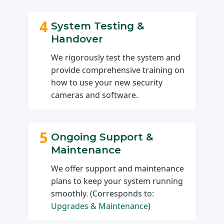
4
System Testing &
Handover
We rigorously test the system and
provide comprehensive training on
how to use your new security
cameras and software.
5
Ongoing Support &
Maintenance
We offer support and maintenance
plans to keep your system running
smoothly. (Corresponds to:
Upgrades & Maintenance
)