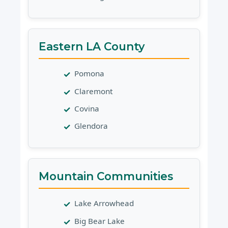
Eastern LA County
Pomona
Claremont
Covina
Glendora
Mountain Communities
Lake Arrowhead
Big Bear Lake