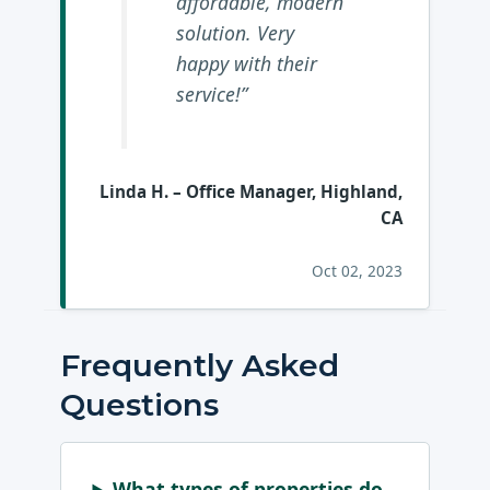
affordable, modern
solution. Very
happy with their
service!”
Linda H.
– Office Manager, Highland,
CA
Oct 02, 2023
Frequently Asked
Questions
What types of properties do