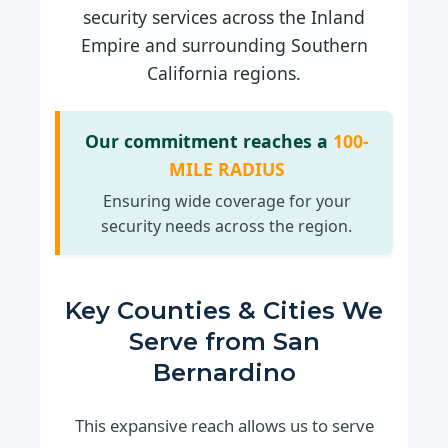
security services across the Inland
Empire and surrounding Southern
California regions.
Our commitment reaches a
100-
MILE RADIUS
Ensuring wide coverage for your
security needs across the region.
Key Counties & Cities We
Serve from San
Bernardino
This expansive reach allows us to serve