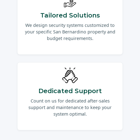
Tailored Solutions
We design security systems customized to
your specific San Bernardino property and
budget requirements.
Dedicated Support
Count on us for dedicated after-sales
support and maintenance to keep your
system optimal.