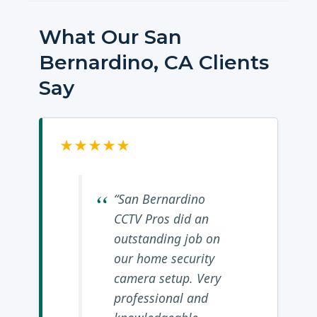
What Our San
Bernardino, CA Clients
Say
★★★★★
“San Bernardino
CCTV Pros did an
outstanding job on
our home security
camera setup. Very
professional and