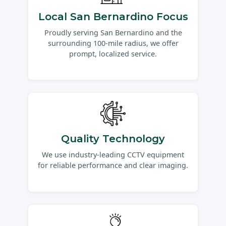
Local San Bernardino Focus
Proudly serving San Bernardino and the
surrounding 100-mile radius, we offer
prompt, localized service.
Quality Technology
We use industry-leading CCTV equipment
for reliable performance and clear imaging.