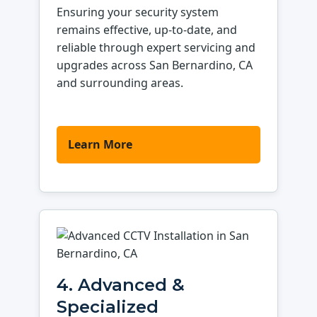
Ensuring your security system
remains effective, up-to-date, and
reliable through expert servicing and
upgrades across San Bernardino, CA
and surrounding areas.
Learn More
4. Advanced &
Specialized