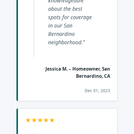
knowledgeable
about the best
spots for coverage
in our San
Bernardino
neighborhood.”
Jessica M.
– Homeowner, San
Bernardino, CA
Dec 01, 2023
★★★★★