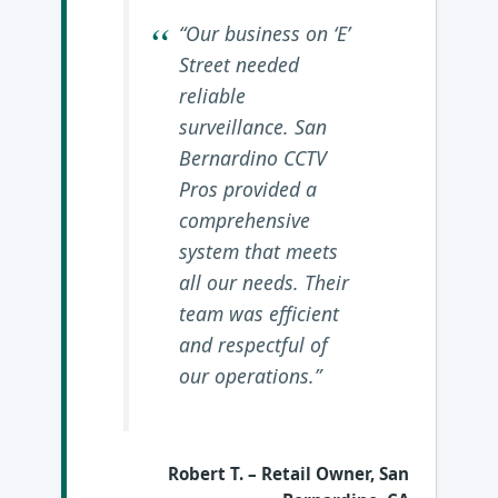
“Our business on ‘E’
Street needed
reliable
surveillance. San
Bernardino CCTV
Pros provided a
comprehensive
system that meets
all our needs. Their
team was efficient
and respectful of
our operations.”
Robert T.
– Retail Owner, San