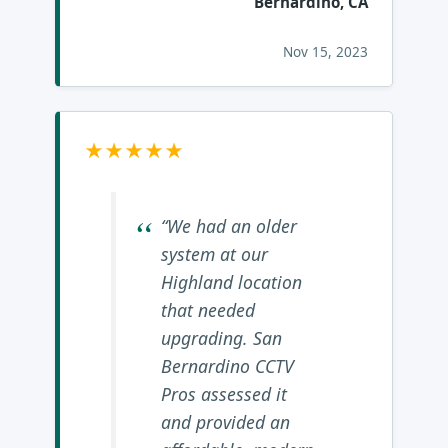
Bernardino, CA
Nov 15, 2023
★★★★★
“We had an older
system at our
Highland location
that needed
upgrading. San
Bernardino CCTV
Pros assessed it
and provided an