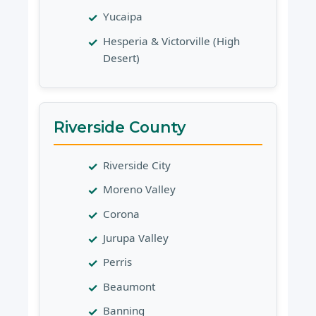
Yucaipa
Hesperia & Victorville (High
Desert)
Riverside County
Riverside City
Moreno Valley
Corona
Jurupa Valley
Perris
Beaumont
Banning