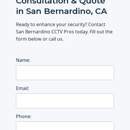
Consultation & Quote
in San Bernardino, CA
Ready to enhance your security? Contact
San Bernardino CCTV Pros today. Fill out the
form below or call us.
Name:
Email:
Phone: