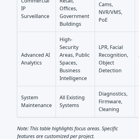
Commercial
Retail,
Cams,
IP
Offices,
NVR/VMS,
Surveillance
Government
PoE
Buildings
High-
Security
LPR, Facial
Advanced AI
Areas, Public
Recognition,
Analytics
Spaces,
Object
Business
Detection
Intelligence
Diagnostics,
System
All Existing
Firmware,
Maintenance
Systems
Cleaning
Note: This table highlights focus areas. Specific
features are customized per project.