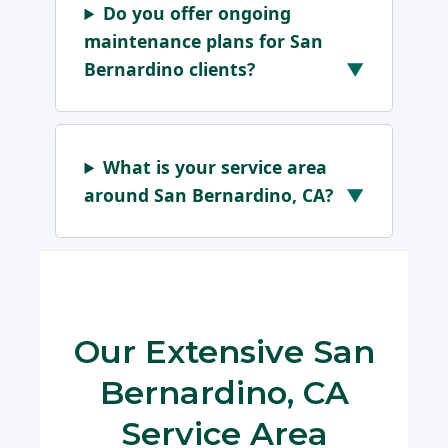
Do you offer ongoing
maintenance plans for San
Bernardino clients?
What is your service area
around San Bernardino, CA?
Our Extensive San
Bernardino, CA
Service Area