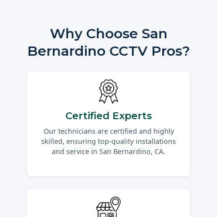
Why Choose San
Bernardino CCTV Pros?
Certified Experts
Our technicians are certified and highly
skilled, ensuring top-quality installations
and service in San Bernardino, CA.