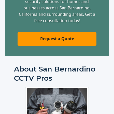
security solutions for homes and
businesses across San Bernardino,
California and surrounding areas. Get a
free consultation today!
Request a Quote
About San Bernardino
CCTV Pros