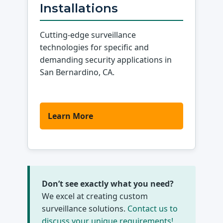
Installations
Cutting-edge surveillance
technologies for specific and
demanding security applications in
San Bernardino, CA.
Learn More
Don’t see exactly what you need?
We excel at creating custom
surveillance solutions.
Contact us to
discuss your unique requirements!