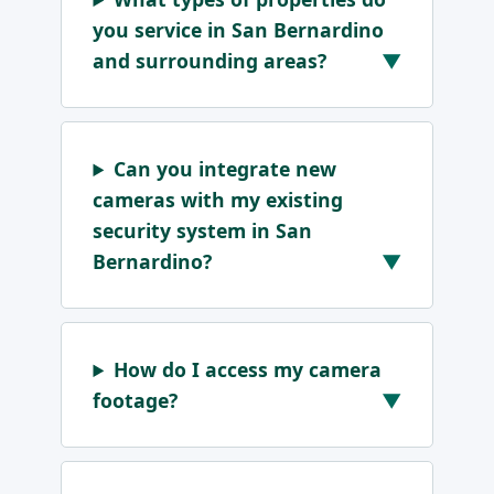
you service in San Bernardino
and surrounding areas?
Can you integrate new
cameras with my existing
security system in San
Bernardino?
How do I access my camera
footage?