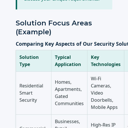
Solution Focus Areas
(Example)
Comparing Key Aspects of Our Security Solu
Solution
Typical
Key
Type
Application
Technologies
Wi-Fi
Homes,
Residential
Cameras,
Apartments,
Smart
Video
Gated
Security
Doorbells,
Communities
Mobile Apps
Businesses,
High-Res IP