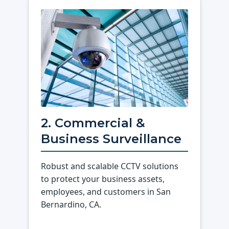
2. Commercial &
Business Surveillance
Robust and scalable CCTV solutions
to protect your business assets,
employees, and customers in San
Bernardino, CA.