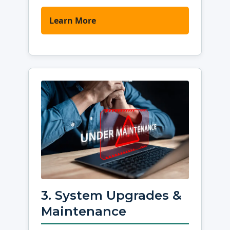
Learn More
3. System Upgrades &
Maintenance