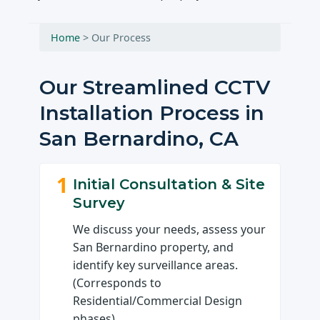
Home
>
Our Process
Our Streamlined CCTV
Installation Process in
San Bernardino, CA
1
Initial Consultation & Site
Survey
We discuss your needs, assess your
San Bernardino property, and
identify key surveillance areas.
(Corresponds to
Residential/Commercial Design
phases)