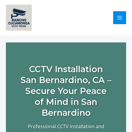
Skip
to
content
Mai
Men
CCTV Installation
San Bernardino, CA –
Secure Your Peace
of Mind in San
Bernardino
Professional CCTV installation and