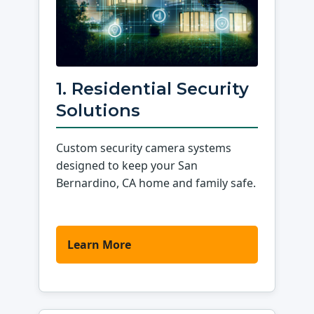
1. Residential Security
Solutions
Custom security camera systems
designed to keep your San
Bernardino, CA home and family safe.
Learn More