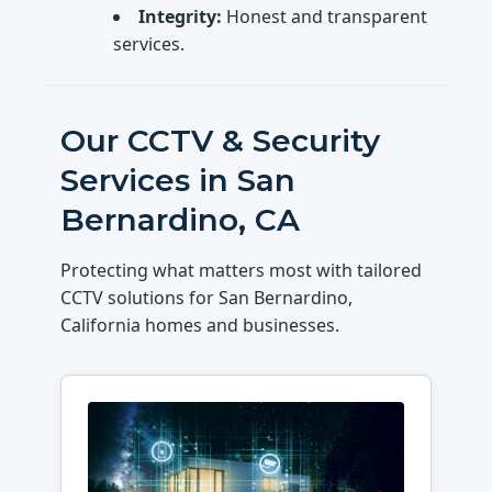
Integrity:
Honest and transparent
services.
Our CCTV & Security
Services in San
Bernardino, CA
Protecting what matters most with tailored
CCTV solutions for San Bernardino,
California homes and businesses.