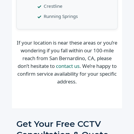
Crestline
Running Springs
If your location is near these areas or you’re
wondering if you fall within our 100-mile
reach from San Bernardino, CA, please
don’t hesitate to
contact us
. We’re happy to
confirm service availability for your specific
address.
Get Your Free CCTV