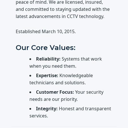
peace of mind. We are licensed, insured,
and committed to staying updated with the
latest advancements in CCTV technology.
Established
March 10, 2015
.
Our Core Values:
Reliability:
Systems that work
when you need them.
Expertise:
Knowledgeable
technicians and solutions.
Customer Focus:
Your security
needs are our priority.
Integrity:
Honest and transparent
services.