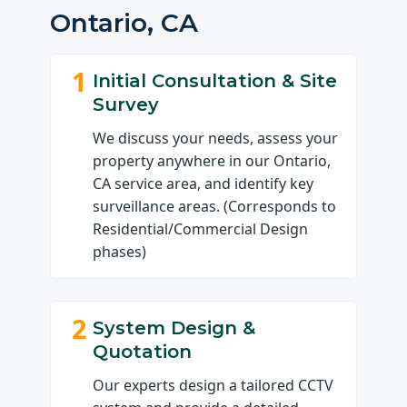
Ontario, CA
1
Initial Consultation & Site
Survey
We discuss your needs, assess your
property anywhere in our Ontario,
CA service area, and identify key
surveillance areas. (Corresponds to
Residential/Commercial Design
phases)
2
System Design &
Quotation
Our experts design a tailored CCTV