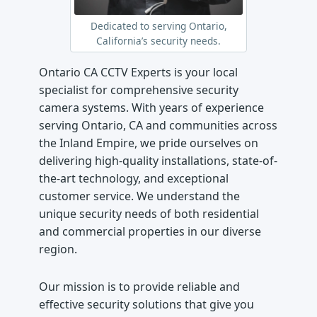
Dedicated to serving Ontario,
California’s security needs.
Ontario CA CCTV Experts is your local
specialist for comprehensive security
camera systems. With years of experience
serving Ontario, CA and communities across
the Inland Empire, we pride ourselves on
delivering high-quality installations, state-of-
the-art technology, and exceptional
customer service. We understand the
unique security needs of both residential
and commercial properties in our diverse
region.
Our mission is to provide reliable and
effective security solutions that give you