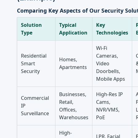
Comparing Key Aspects of Our Security Solu
Solution
Typical
Key
Type
Application
Technologies
Wi-Fi
Residential
Cameras,
Homes,
Smart
Video
Apartments
Security
Doorbells,
Mobile Apps
Businesses,
High-Res IP
Commercial
Retail,
Cams,
IP
Offices,
NVR/VMS,
L
Surveillance
Warehouses
PoE
High-
LPR, Facial