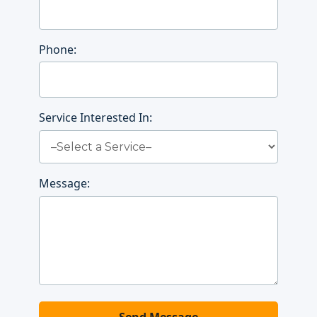
Phone:
Service Interested In:
Message: