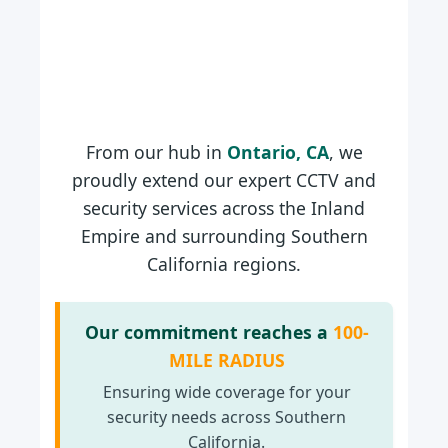
From our hub in
Ontario, CA
, we
proudly extend our expert CCTV and
security services across the Inland
Empire and surrounding Southern
California regions.
Our commitment reaches a
100-
MILE RADIUS
Ensuring wide coverage for your
security needs across Southern
California.