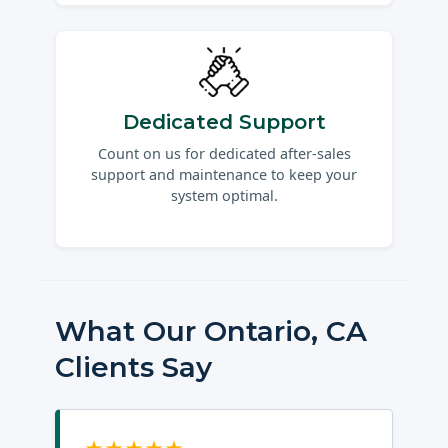
Dedicated Support
Count on us for dedicated after-sales
support and maintenance to keep your
system optimal.
What Our Ontario, CA
Clients Say