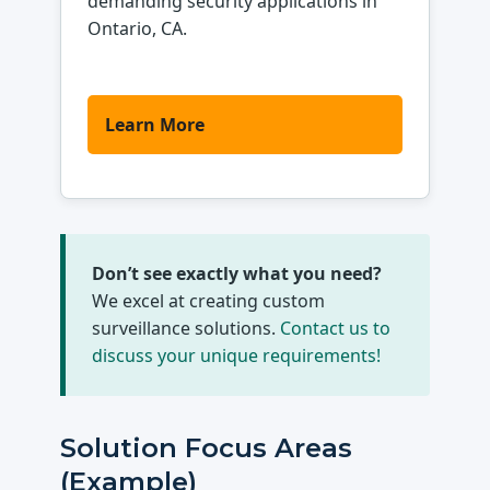
demanding security applications in
Ontario, CA.
Learn More
Don’t see exactly what you need?
We excel at creating custom
surveillance solutions.
Contact us to
discuss your unique requirements!
Solution Focus Areas
(Example)