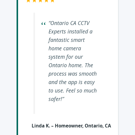
★★★★★
“Ontario CA CCTV
Experts installed a
fantastic smart
home camera
system for our
Ontario home. The
process was smooth
and the app is easy
to use. Feel so much
safer!”
Linda K.
– Homeowner, Ontario, CA