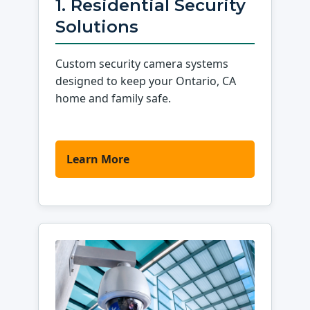
1. Residential Security
Solutions
Custom security camera systems
designed to keep your Ontario, CA
home and family safe.
Learn More