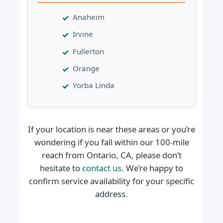
Anaheim
Irvine
Fullerton
Orange
Yorba Linda
If your location is near these areas or you’re
wondering if you fall within our 100-mile
reach from Ontario, CA, please don’t
hesitate to
contact us
. We’re happy to
confirm service availability for your specific
address.