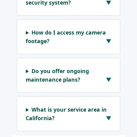
security system?
How do I access my camera
footage?
Do you offer ongoing
maintenance plans?
What is your service area in
California?