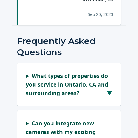
Sep 20, 2023
Frequently Asked
Questions
What types of properties do
you service in Ontario, CA and
surrounding areas?
Can you integrate new
cameras with my existing