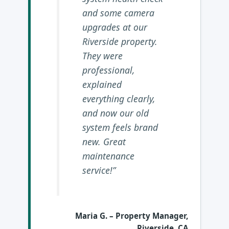
and some camera
upgrades at our
Riverside property.
They were
professional,
explained
everything clearly,
and now our old
system feels brand
new. Great
maintenance
service!”
Maria G.
– Property Manager,
Riverside, CA