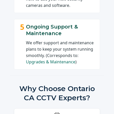
cameras and software.
5
Ongoing Support &
Maintenance
We offer support and maintenance
plans to keep your system running
smoothly. (Corresponds to:
Upgrades & Maintenance
)
Why Choose Ontario
CA CCTV Experts?