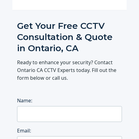
Get Your Free CCTV
Consultation & Quote
in Ontario, CA
Ready to enhance your security? Contact
Ontario CA CCTV Experts today. Fill out the
form below or call us.
Name:
Email: