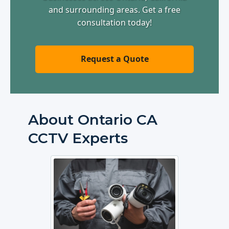
and surrounding areas. Get a free
consultation today!
Request a Quote
About Ontario CA
CCTV Experts