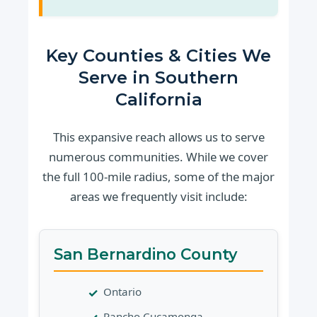
Key Counties & Cities We
Serve in Southern
California
This expansive reach allows us to serve
numerous communities. While we cover
the full 100-mile radius, some of the major
areas we frequently visit include:
San Bernardino County
Ontario
Rancho Cucamonga