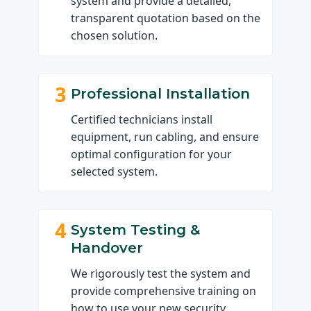
system and provide a detailed,
transparent quotation based on the
chosen solution.
3
Professional Installation
Certified technicians install
equipment, run cabling, and ensure
optimal configuration for your
selected system.
4
System Testing &
Handover
We rigorously test the system and
provide comprehensive training on
how to use your new security