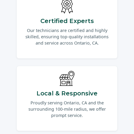
Certified Experts
Our technicians are certified and highly
skilled, ensuring top-quality installations
and service across Ontario, CA.
Local & Responsive
Proudly serving Ontario, CA and the
surrounding 100-mile radius, we offer
prompt service.