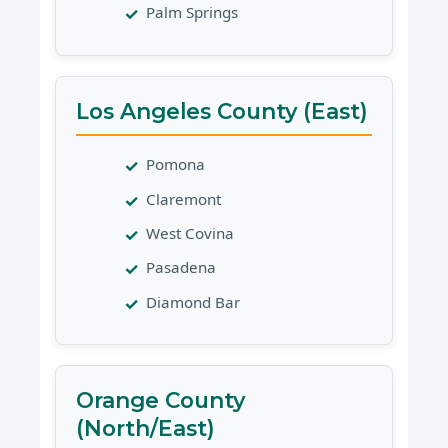
Palm Springs
Los Angeles County (East)
Pomona
Claremont
West Covina
Pasadena
Diamond Bar
Orange County
(North/East)