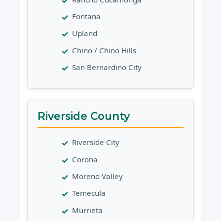
Fontana
Upland
Chino / Chino Hills
San Bernardino City
Riverside County
Riverside City
Corona
Moreno Valley
Temecula
Murrieta