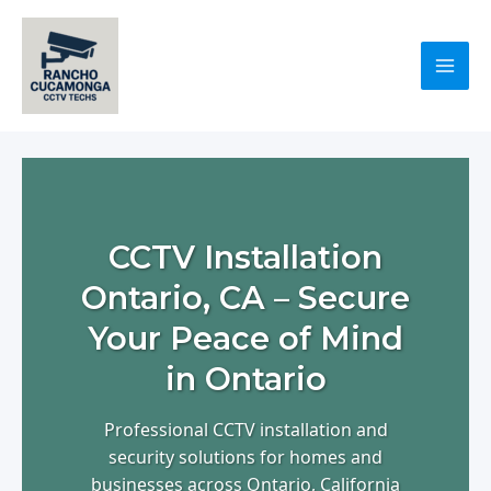
Skip
to
content
Mai
Men
CCTV Installation
Ontario, CA – Secure
Your Peace of Mind
in Ontario
Professional CCTV installation and
security solutions for homes and
businesses across Ontario, California