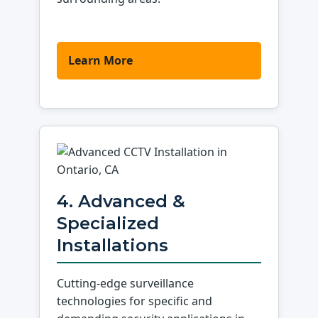
Learn More
4. Advanced &
Specialized
Installations
Cutting-edge surveillance
technologies for specific and