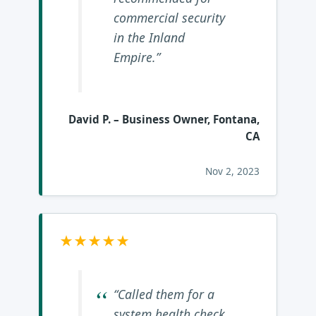
commercial security
in the Inland
Empire.”
David P.
– Business Owner, Fontana,
CA
Nov 2, 2023
★★★★★
“Called them for a
system health check