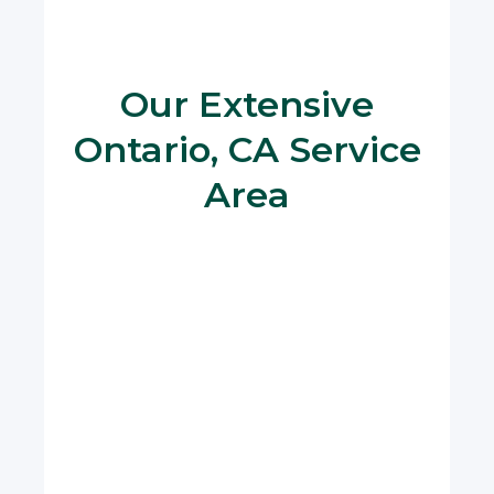
Our Extensive
Ontario, CA Service
Area