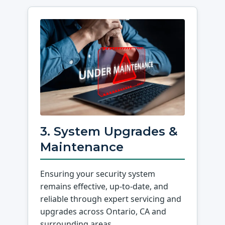
3. System Upgrades &
Maintenance
Ensuring your security system
remains effective, up-to-date, and
reliable through expert servicing and
upgrades across Ontario, CA and
surrounding areas.