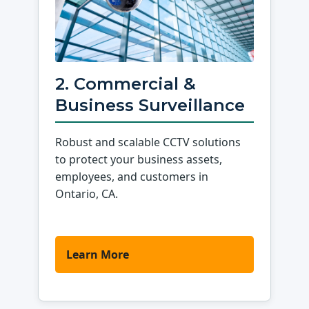
2. Commercial &
Business Surveillance
Robust and scalable CCTV solutions
to protect your business assets,
employees, and customers in
Ontario, CA.
Learn More