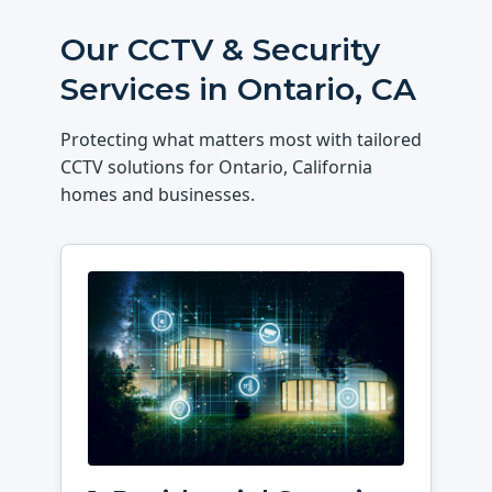
Our CCTV & Security
Services in Ontario, CA
Protecting what matters most with tailored
CCTV solutions for Ontario, California
homes and businesses.