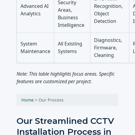
Security
Advanced AI
Recognition,
Areas,
Analytics
Object
Business
Detection
Intelligence
Diagnostics,
System
All Existing
Firmware,
Maintenance
Systems
Cleaning
Note: This table highlights focus areas. Specific
features are customized per project.
Home
>
Our Process
Our Streamlined CCTV
Installation Process in