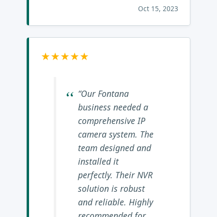
Oct 15, 2023
★★★★★
“Our Fontana
business needed a
comprehensive IP
camera system. The
team designed and
installed it
perfectly. Their NVR
solution is robust
and reliable. Highly
recommended for