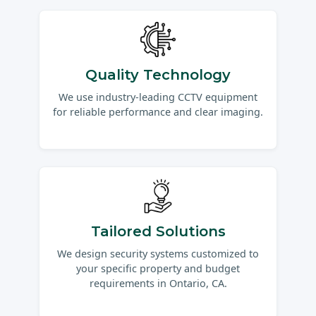
Quality Technology
We use industry-leading CCTV equipment
for reliable performance and clear imaging.
Tailored Solutions
We design security systems customized to
your specific property and budget
requirements in Ontario, CA.